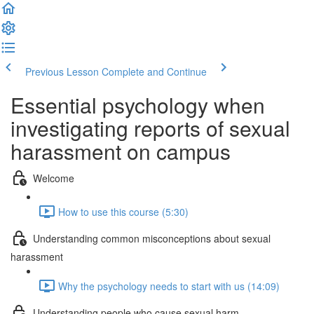
Previous Lesson
Complete and Continue
Essential psychology when
investigating reports of sexual
harassment on campus
Welcome
How to use this course (5:30)
Understanding common misconceptions about sexual
harassment
Why the psychology needs to start with us (14:09)
Understanding people who cause sexual harm