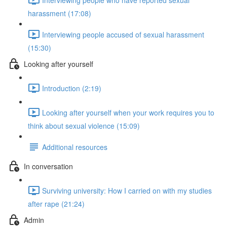
harassment (17:08)
Interviewing people accused of sexual harassment
(15:30)
Looking after yourself
Introduction (2:19)
Looking after yourself when your work requires you to
think about sexual violence (15:09)
Additional resources
In conversation
Surviving university: How I carried on with my studies
after rape (21:24)
Admin