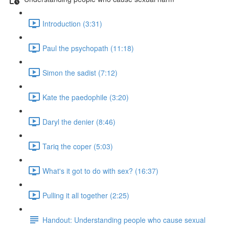
Introduction (3:31)
Paul the psychopath (11:18)
Simon the sadist (7:12)
Kate the paedophile (3:20)
Daryl the denier (8:46)
Tariq the coper (5:03)
What's it got to do with sex? (16:37)
Pulling it all together (2:25)
Handout: Understanding people who cause sexual