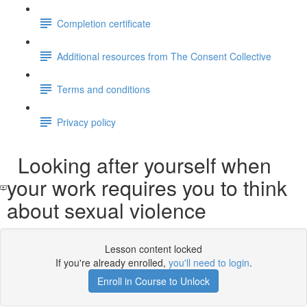
Completion certificate
Additional resources from The Consent Collective
Terms and conditions
Privacy policy
Looking after yourself when
your work requires you to think
about sexual violence
Lesson content locked
If you're already enrolled,
you'll need to login
.
Enroll in Course to Unlock