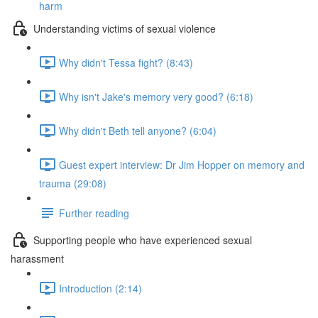
harm
Understanding victims of sexual violence
Why didn't Tessa fight? (8:43)
Why isn't Jake's memory very good? (6:18)
Why didn't Beth tell anyone? (6:04)
Guest expert interview: Dr Jim Hopper on memory and
trauma (29:08)
Further reading
Supporting people who have experienced sexual
harassment
Introduction (2:14)