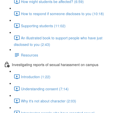
How might students be affected? (6:59)
How to respond if someone discloses to you (10:18)
Supporting students (11:02)
An illustrated book to support people who have just
disclosed to you (2:43)
Resources
Investigating reports of sexual harassment on campus
Introduction (1:22)
Understanding consent (7:14)
Why it's not about character (2:03)
Interviewing people who have reported sexual