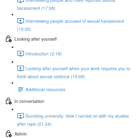
harassment (17:08)
Interviewing people accused of sexual harassment
(15:30)
Looking after yourself
Introduction (2:19)
Looking after yourself when your work requires you to
think about sexual violence (15:09)
Additional resources
In conversation
Surviving university: How I carried on with my studies
after rape (21:24)
Admin