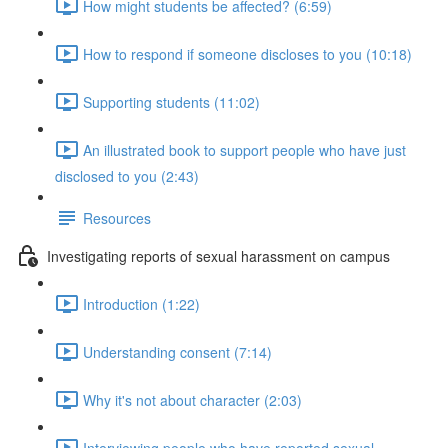
How might students be affected? (6:59)
How to respond if someone discloses to you (10:18)
Supporting students (11:02)
An illustrated book to support people who have just
disclosed to you (2:43)
Resources
Investigating reports of sexual harassment on campus
Introduction (1:22)
Understanding consent (7:14)
Why it's not about character (2:03)
Interviewing people who have reported sexual