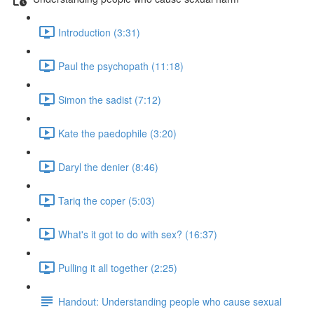
Introduction (3:31)
Paul the psychopath (11:18)
Simon the sadist (7:12)
Kate the paedophile (3:20)
Daryl the denier (8:46)
Tariq the coper (5:03)
What's it got to do with sex? (16:37)
Pulling it all together (2:25)
Handout: Understanding people who cause sexual