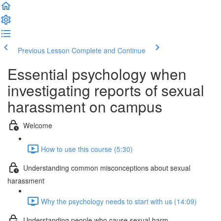
Previous Lesson
Complete and Continue
Essential psychology when
investigating reports of sexual
harassment on campus
Welcome
How to use this course (5:30)
Understanding common misconceptions about sexual
harassment
Why the psychology needs to start with us (14:09)
Understanding people who cause sexual harm