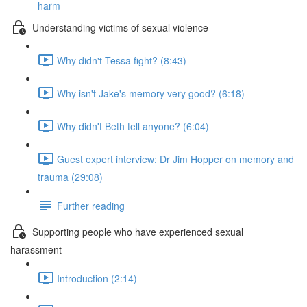
harm
Understanding victims of sexual violence
Why didn't Tessa fight? (8:43)
Why isn't Jake's memory very good? (6:18)
Why didn't Beth tell anyone? (6:04)
Guest expert interview: Dr Jim Hopper on memory and
trauma (29:08)
Further reading
Supporting people who have experienced sexual
harassment
Introduction (2:14)