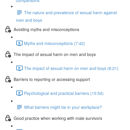
comparisons
The nature and prevalence of sexual harm against
men and boys
Avoiding myths and misconceptions
Myths and misconceptions (7:42)
The impact of sexual harm on men and boys
The impact of sexual harm on men and boys (8:21)
Barriers to reporting or accessing support
Psychological and practical barriers (15:54)
What barriers might be in your workplace?
Good practice when working with male survivors