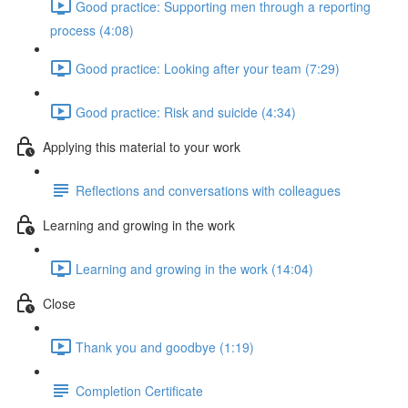
Good practice: Supporting men through a reporting
process (4:08)
Good practice: Looking after your team (7:29)
Good practice: Risk and suicide (4:34)
Applying this material to your work
Reflections and conversations with colleagues
Learning and growing in the work
Learning and growing in the work (14:04)
Close
Thank you and goodbye (1:19)
Completion Certificate