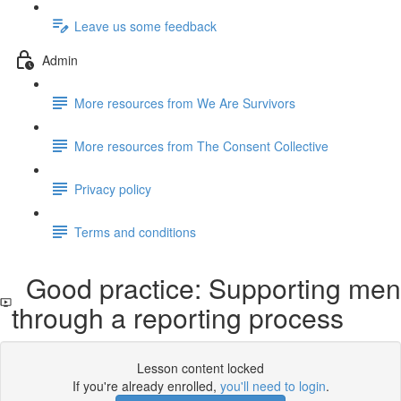
Leave us some feedback
Admin
More resources from We Are Survivors
More resources from The Consent Collective
Privacy policy
Terms and conditions
Good practice: Supporting men
through a reporting process
Lesson content locked
If you're already enrolled,
you'll need to login
.