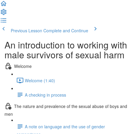
Previous Lesson
Complete and Continue
An introduction to working with
male survivors of sexual harm
Welcome
Welcome (1:40)
A checking in process
The nature and prevalence of the sexual abuse of boys and
men
A note on language and the use of gender