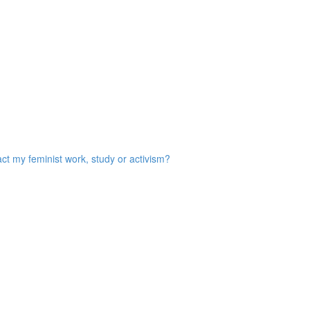
act my feminist work, study or activism?