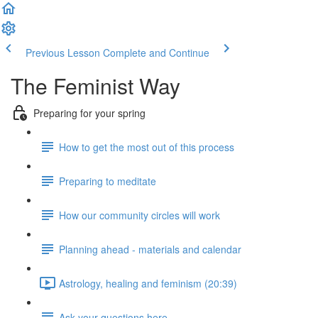
Previous Lesson
Complete and Continue
The Feminist Way
Preparing for your spring
How to get the most out of this process
Preparing to meditate
How our community circles will work
Planning ahead - materials and calendar
Astrology, healing and feminism (20:39)
Ask your questions here