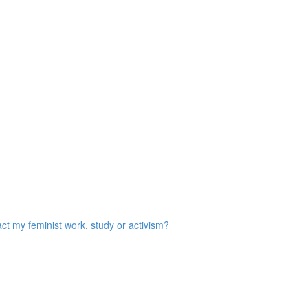
act my feminist work, study or activism?