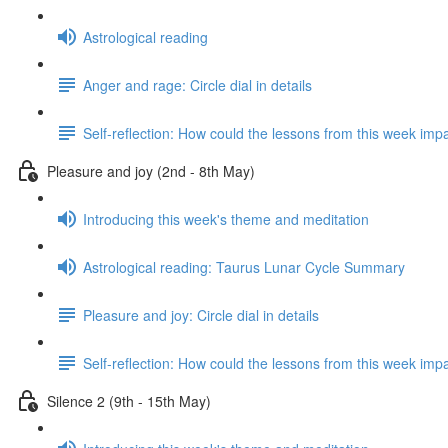
Astrological reading
Anger and rage: Circle dial in details
Self-reflection: How could the lessons from this week imp
Pleasure and joy (2nd - 8th May)
Introducing this week's theme and meditation
Astrological reading: Taurus Lunar Cycle Summary
Pleasure and joy: Circle dial in details
Self-reflection: How could the lessons from this week imp
Silence 2 (9th - 15th May)