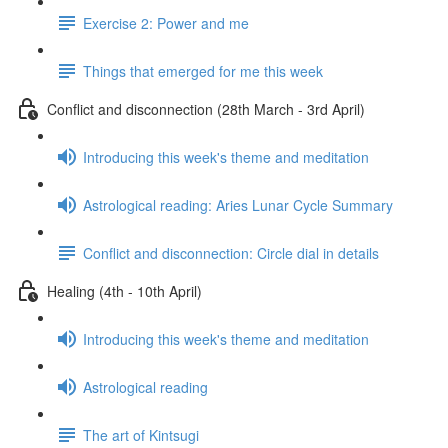
Exercise 2: Power and me
Things that emerged for me this week
Conflict and disconnection (28th March - 3rd April)
Introducing this week's theme and meditation
Astrological reading: Aries Lunar Cycle Summary
Conflict and disconnection: Circle dial in details
Healing (4th - 10th April)
Introducing this week's theme and meditation
Astrological reading
The art of Kintsugi