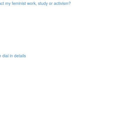
act my feminist work, study or activism?
ial in details