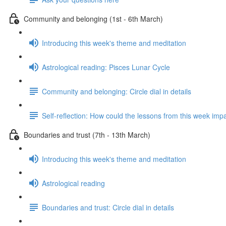
Community and belonging (1st - 6th March)
Introducing this week's theme and meditation
Astrological reading: Pisces Lunar Cycle
Community and belonging: Circle dial in details
Self-reflection: How could the lessons from this week imp
Boundaries and trust (7th - 13th March)
Introducing this week's theme and meditation
Astrological reading
Boundaries and trust: Circle dial in details