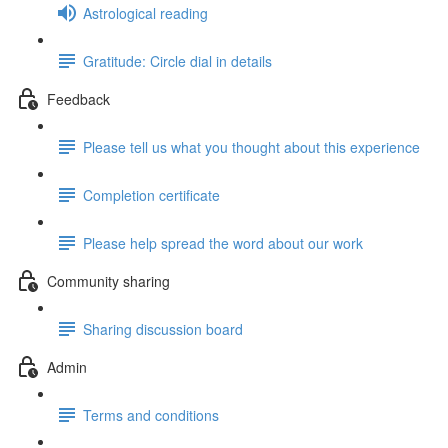
Astrological reading
Gratitude: Circle dial in details
Feedback
Please tell us what you thought about this experience
Completion certificate
Please help spread the word about our work
Community sharing
Sharing discussion board
Admin
Terms and conditions