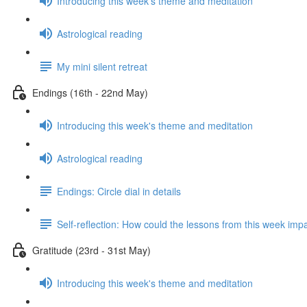
Introducing this week's theme and meditation
Astrological reading
My mini silent retreat
Endings (16th - 22nd May)
Introducing this week's theme and meditation
Astrological reading
Endings: Circle dial in details
Self-reflection: How could the lessons from this week imp
Gratitude (23rd - 31st May)
Introducing this week's theme and meditation