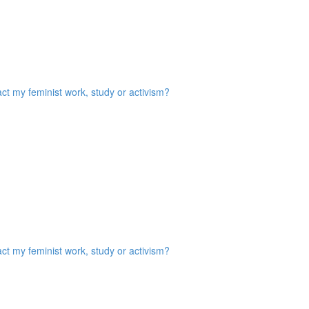
act my feminist work, study or activism?
act my feminist work, study or activism?