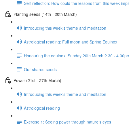
Self-reflection: How could the lessons from this week imp
Planting seeds (14th - 20th March)
Introducing this week's theme and meditation
Astrological reading: Full moon and Spring Equinox
Honouring the equinox: Sunday 20th March 2.30 - 4.00pm d
Our shared seeds
Power (21st - 27th March)
Introducing this week's theme and meditation
Astrological reading
Exercise 1: Seeing power through nature's eyes