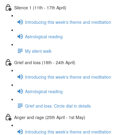
Silence 1 (11th - 17th April)
Introducing this week's theme and meditation
Astrological reading
My silent walk
Grief and loss (18th - 24th April)
Introducing this week's theme and meditation
Astrological reading
Grief and loss: Circle dial in details
Anger and rage (25th April - 1st May)
Introducing this week's theme and meditation