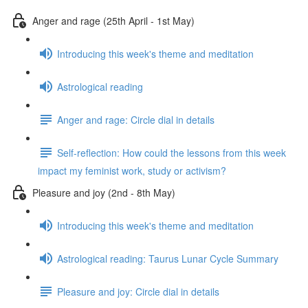
Anger and rage (25th April - 1st May)
Introducing this week's theme and meditation
Astrological reading
Anger and rage: Circle dial in details
Self-reflection: How could the lessons from this week
impact my feminist work, study or activism?
Pleasure and joy (2nd - 8th May)
Introducing this week's theme and meditation
Astrological reading: Taurus Lunar Cycle Summary
Pleasure and joy: Circle dial in details