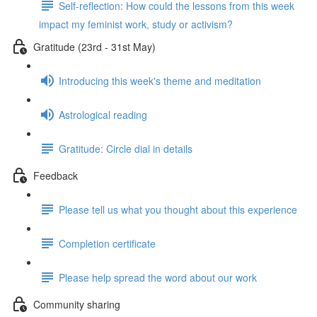
Self-reflection: How could the lessons from this week
impact my feminist work, study or activism?
Gratitude (23rd - 31st May)
Introducing this week's theme and meditation
Astrological reading
Gratitude: Circle dial in details
Feedback
Please tell us what you thought about this experience
Completion certificate
Please help spread the word about our work
Community sharing