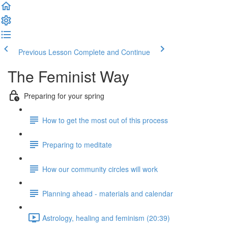
Previous Lesson
Complete and Continue
The Feminist Way
Preparing for your spring
How to get the most out of this process
Preparing to meditate
How our community circles will work
Planning ahead - materials and calendar
Astrology, healing and feminism (20:39)