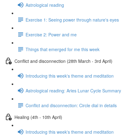
Astrological reading
Exercise 1: Seeing power through nature's eyes
Exercise 2: Power and me
Things that emerged for me this week
Conflict and disconnection (28th March - 3rd April)
Introducing this week's theme and meditation
Astrological reading: Aries Lunar Cycle Summary
Conflict and disconnection: Circle dial in details
Healing (4th - 10th April)
Introducing this week's theme and meditation