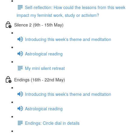
Self-reflection: How could the lessons from this week
impact my feminist work, study or activism?
Silence 2 (9th - 15th May)
Introducing this week's theme and meditation
Astrological reading
My mini silent retreat
Endings (16th - 22nd May)
Introducing this week's theme and meditation
Astrological reading
Endings: Circle dial in details