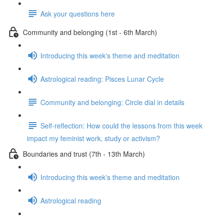
Ask your questions here
Community and belonging (1st - 6th March)
Introducing this week's theme and meditation
Astrological reading: Pisces Lunar Cycle
Community and belonging: Circle dial in details
Self-reflection: How could the lessons from this week
impact my feminist work, study or activism?
Boundaries and trust (7th - 13th March)
Introducing this week's theme and meditation
Astrological reading