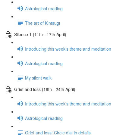
Astrological reading
The art of Kintsugi
Silence 1 (11th - 17th April)
Introducing this week's theme and meditation
Astrological reading
My silent walk
Grief and loss (18th - 24th April)
Introducing this week's theme and meditation
Astrological reading
Grief and loss: Circle dial in details