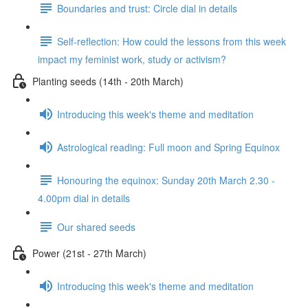
Boundaries and trust: Circle dial in details
Self-reflection: How could the lessons from this week
impact my feminist work, study or activism?
Planting seeds (14th - 20th March)
Introducing this week's theme and meditation
Astrological reading: Full moon and Spring Equinox
Honouring the equinox: Sunday 20th March 2.30 -
4.00pm dial in details
Our shared seeds
Power (21st - 27th March)
Introducing this week's theme and meditation