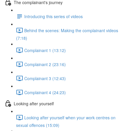
The complainant's journey
Introducing this series of videos
Behind the scenes: Making the complainant videos
(7:18)
Complainant 1 (13:12)
Complainant 2 (23:16)
Complainant 3 (12:43)
Complainant 4 (24:23)
Looking after yourself
Looking after yourself when your work centres on
sexual offences (15:09)