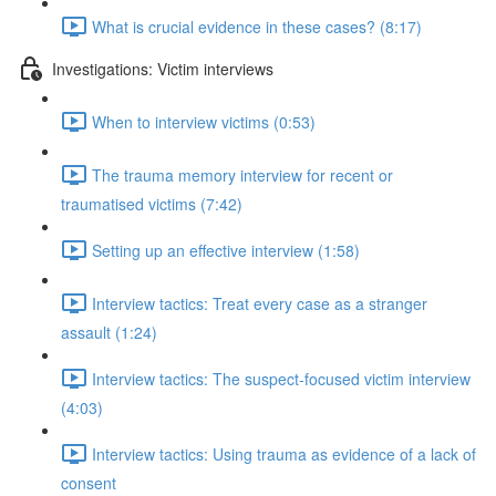
What is crucial evidence in these cases? (8:17)
Investigations: Victim interviews
When to interview victims (0:53)
The trauma memory interview for recent or
traumatised victims (7:42)
Setting up an effective interview (1:58)
Interview tactics: Treat every case as a stranger
assault (1:24)
Interview tactics: The suspect-focused victim interview
(4:03)
Interview tactics: Using trauma as evidence of a lack of
consent