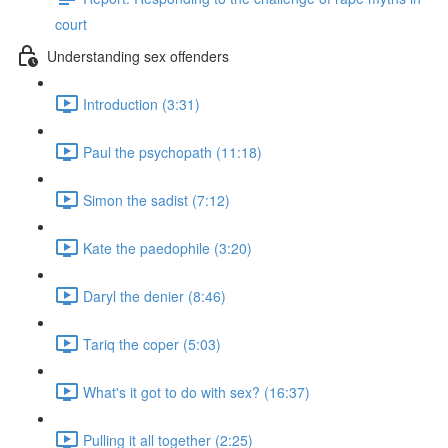
court
Understanding sex offenders
Introduction (3:31)
Paul the psychopath (11:18)
Simon the sadist (7:12)
Kate the paedophile (3:20)
Daryl the denier (8:46)
Tariq the coper (5:03)
What's it got to do with sex? (16:37)
Pulling it all together (2:25)