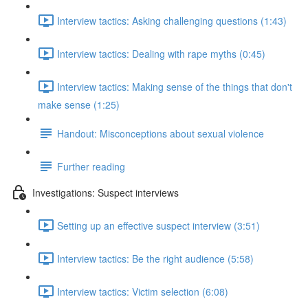
Interview tactics: Asking challenging questions (1:43)
Interview tactics: Dealing with rape myths (0:45)
Interview tactics: Making sense of the things that don't
make sense (1:25)
Handout: Misconceptions about sexual violence
Further reading
Investigations: Suspect interviews
Setting up an effective suspect interview (3:51)
Interview tactics: Be the right audience (5:58)
Interview tactics: Victim selection (6:08)