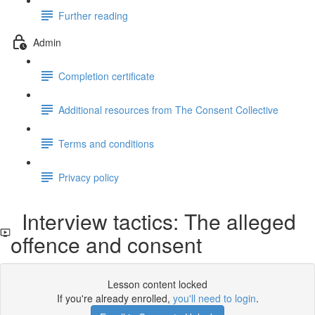
Further reading
Admin
Completion certificate
Additional resources from The Consent Collective
Terms and conditions
Privacy policy
Interview tactics: The alleged
offence and consent
Lesson content locked
If you're already enrolled,
you'll need to login
.