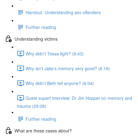
Handout: Understanding sex offenders
Further reading
Understanding victims
Why didn't Tessa fight? (8:43)
Why isn't Jake's memory very good? (6:18)
Why didn't Beth tell anyone? (6:04)
Guest expert interview: Dr Jim Hopper on memory and
trauma (29:08)
Further reading
What are these cases about?