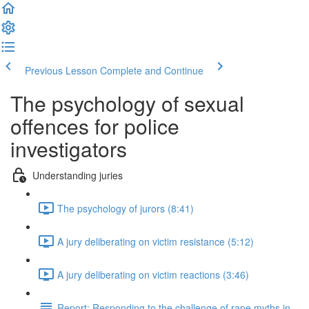
Previous Lesson
Complete and Continue
The psychology of sexual
offences for police
investigators
Understanding juries
The psychology of jurors (8:41)
A jury deliberating on victim resistance (5:12)
A jury deliberating on victim reactions (3:46)
Report: Responding to the challenge of rape myths in