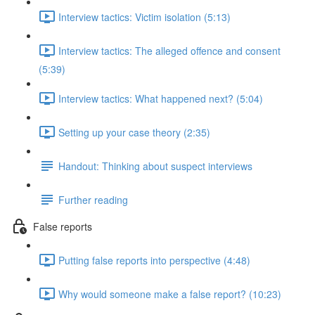
Interview tactics: Victim isolation (5:13)
Interview tactics: The alleged offence and consent
(5:39)
Interview tactics: What happened next? (5:04)
Setting up your case theory (2:35)
Handout: Thinking about suspect interviews
Further reading
False reports
Putting false reports into perspective (4:48)
Why would someone make a false report? (10:23)