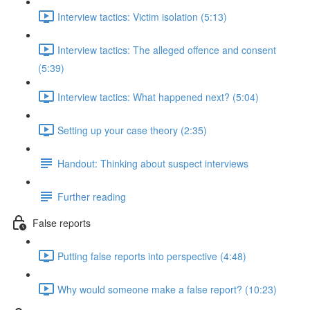
Interview tactics: Victim isolation (5:13)
Interview tactics: The alleged offence and consent
(5:39)
Interview tactics: What happened next? (5:04)
Setting up your case theory (2:35)
Handout: Thinking about suspect interviews
Further reading
False reports
Putting false reports into perspective (4:48)
Why would someone make a false report? (10:23)