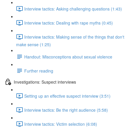
Interview tactics: Asking challenging questions (1:43)
Interview tactics: Dealing with rape myths (0:45)
Interview tactics: Making sense of the things that don't
make sense (1:25)
Handout: Misconceptions about sexual violence
Further reading
Investigations: Suspect interviews
Setting up an effective suspect interview (3:51)
Interview tactics: Be the right audience (5:58)
Interview tactics: Victim selection (6:08)