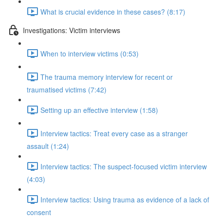
What is crucial evidence in these cases? (8:17)
Investigations: Victim interviews
When to interview victims (0:53)
The trauma memory interview for recent or
traumatised victims (7:42)
Setting up an effective interview (1:58)
Interview tactics: Treat every case as a stranger
assault (1:24)
Interview tactics: The suspect-focused victim interview
(4:03)
Interview tactics: Using trauma as evidence of a lack of
consent