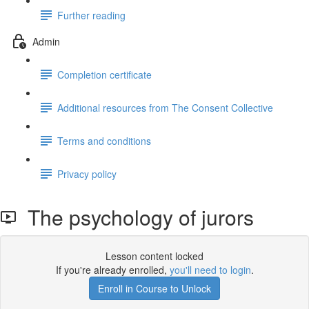
Further reading
Admin
Completion certificate
Additional resources from The Consent Collective
Terms and conditions
Privacy policy
The psychology of jurors
Lesson content locked
If you're already enrolled,
you'll need to login
.
Enroll in Course to Unlock