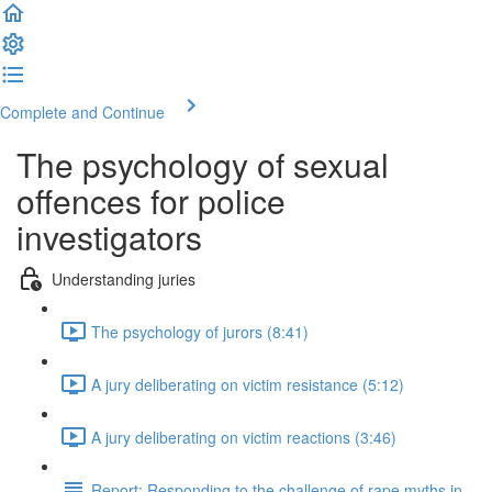
Complete and Continue
The psychology of sexual
offences for police
investigators
Understanding juries
The psychology of jurors (8:41)
A jury deliberating on victim resistance (5:12)
A jury deliberating on victim reactions (3:46)
Report: Responding to the challenge of rape myths in