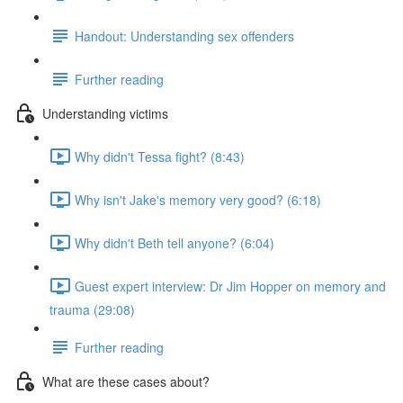
Handout: Understanding sex offenders
Further reading
Understanding victims
Why didn't Tessa fight? (8:43)
Why isn't Jake's memory very good? (6:18)
Why didn't Beth tell anyone? (6:04)
Guest expert interview: Dr Jim Hopper on memory and
trauma (29:08)
Further reading
What are these cases about?