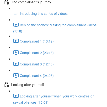
The complainant's journey
Introducing this series of videos
Behind the scenes: Making the complainant videos
(7:18)
Complainant 1 (13:12)
Complainant 2 (23:16)
Complainant 3 (12:43)
Complainant 4 (24:23)
Looking after yourself
Looking after yourself when your work centres on
sexual offences (15:09)