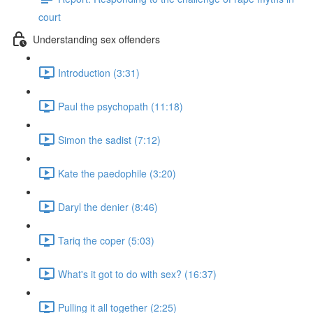
court
Understanding sex offenders
Introduction (3:31)
Paul the psychopath (11:18)
Simon the sadist (7:12)
Kate the paedophile (3:20)
Daryl the denier (8:46)
Tariq the coper (5:03)
What's it got to do with sex? (16:37)
Pulling it all together (2:25)