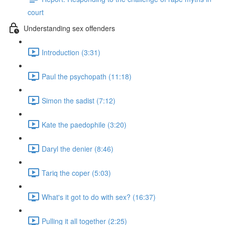
court
Understanding sex offenders
Introduction (3:31)
Paul the psychopath (11:18)
Simon the sadist (7:12)
Kate the paedophile (3:20)
Daryl the denier (8:46)
Tariq the coper (5:03)
What's it got to do with sex? (16:37)
Pulling it all together (2:25)