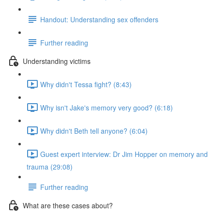
Handout: Understanding sex offenders
Further reading
Understanding victims
Why didn't Tessa fight? (8:43)
Why isn't Jake's memory very good? (6:18)
Why didn't Beth tell anyone? (6:04)
Guest expert interview: Dr Jim Hopper on memory and
trauma (29:08)
Further reading
What are these cases about?