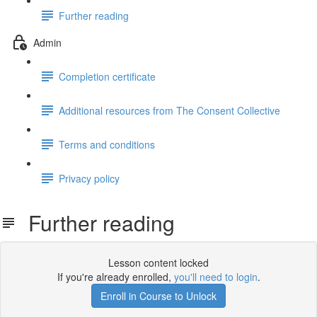
Further reading
Admin
Completion certificate
Additional resources from The Consent Collective
Terms and conditions
Privacy policy
Further reading
Lesson content locked
If you're already enrolled,
you'll need to login
.
Enroll in Course to Unlock