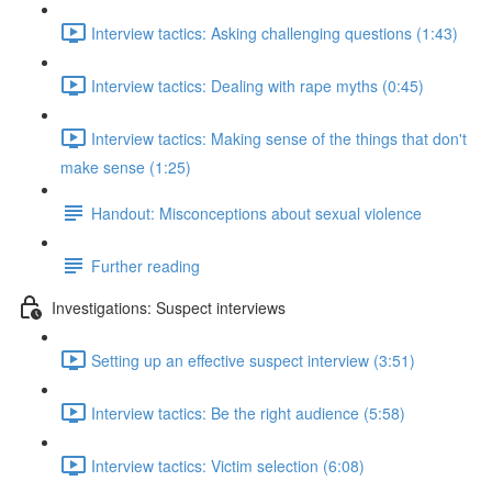
Interview tactics: Asking challenging questions (1:43)
Interview tactics: Dealing with rape myths (0:45)
Interview tactics: Making sense of the things that don't
make sense (1:25)
Handout: Misconceptions about sexual violence
Further reading
Investigations: Suspect interviews
Setting up an effective suspect interview (3:51)
Interview tactics: Be the right audience (5:58)
Interview tactics: Victim selection (6:08)