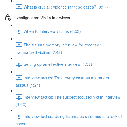
What is crucial evidence in these cases? (8:17)
Investigations: Victim interviews
When to interview victims (0:53)
The trauma memory interview for recent or
traumatised victims (7:42)
Setting up an effective interview (1:58)
Interview tactics: Treat every case as a stranger
assault (1:24)
Interview tactics: The suspect-focused victim interview
(4:03)
Interview tactics: Using trauma as evidence of a lack of
consent