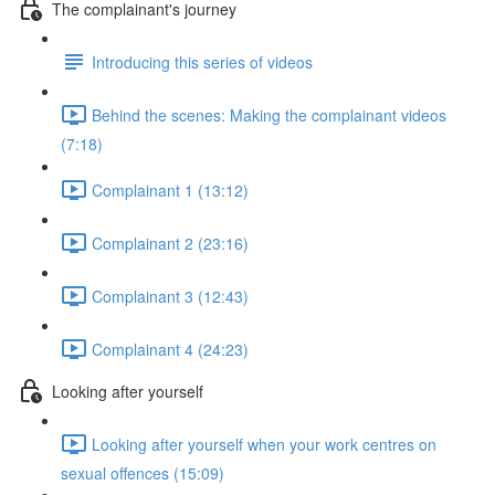
The complainant's journey
Introducing this series of videos
Behind the scenes: Making the complainant videos
(7:18)
Complainant 1 (13:12)
Complainant 2 (23:16)
Complainant 3 (12:43)
Complainant 4 (24:23)
Looking after yourself
Looking after yourself when your work centres on
sexual offences (15:09)