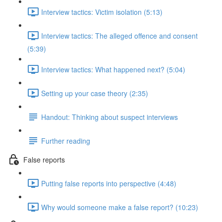
Interview tactics: Victim isolation (5:13)
Interview tactics: The alleged offence and consent
(5:39)
Interview tactics: What happened next? (5:04)
Setting up your case theory (2:35)
Handout: Thinking about suspect interviews
Further reading
False reports
Putting false reports into perspective (4:48)
Why would someone make a false report? (10:23)