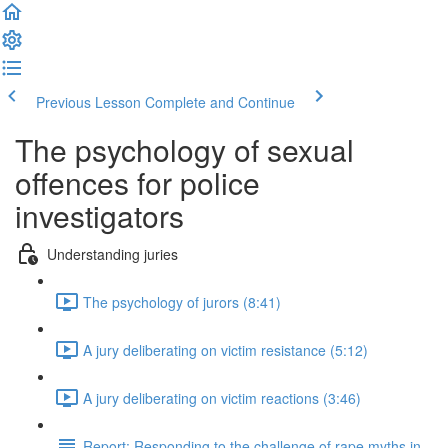
Previous Lesson
Complete and Continue
The psychology of sexual
offences for police
investigators
Understanding juries
The psychology of jurors (8:41)
A jury deliberating on victim resistance (5:12)
A jury deliberating on victim reactions (3:46)
Report: Responding to the challenge of rape myths in