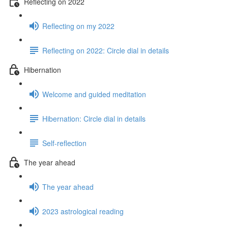
Reflecting on 2022
Reflecting on my 2022
Reflecting on 2022: Circle dial in details
Hibernation
Welcome and guided meditation
Hibernation: Circle dial in details
Self-reflection
The year ahead
The year ahead
2023 astrological reading