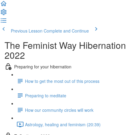
Previous Lesson
Complete and Continue
The Feminist Way Hibernation
2022
Preparing for your hibernation
How to get the most out of this process
Preparing to meditate
How our community circles will work
Astrology, healing and feminism (20:39)