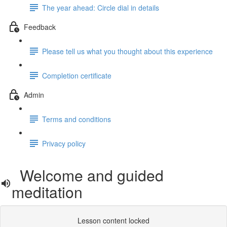
The year ahead: Circle dial in details
Feedback
Please tell us what you thought about this experience
Completion certificate
Admin
Terms and conditions
Privacy policy
Welcome and guided
meditation
Lesson content locked