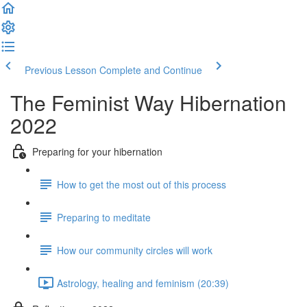
Previous Lesson
Complete and Continue
The Feminist Way Hibernation
2022
Preparing for your hibernation
How to get the most out of this process
Preparing to meditate
How our community circles will work
Astrology, healing and feminism (20:39)