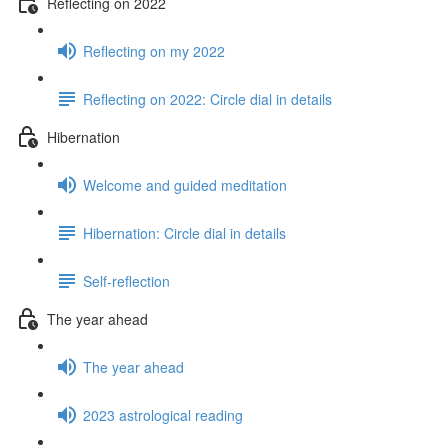
Reflecting on 2022
Reflecting on my 2022
Reflecting on 2022: Circle dial in details
Hibernation
Welcome and guided meditation
Hibernation: Circle dial in details
Self-reflection
The year ahead
The year ahead
2023 astrological reading