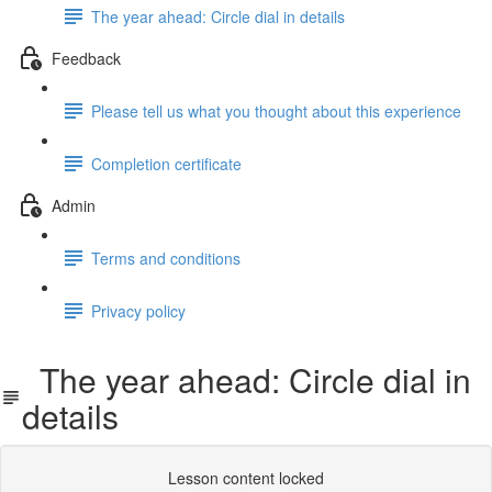
The year ahead: Circle dial in details
Feedback
Please tell us what you thought about this experience
Completion certificate
Admin
Terms and conditions
Privacy policy
The year ahead: Circle dial in
details
Lesson content locked