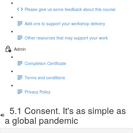
Please give us some feedback about this course
Add-ons to support your workshop delivery
Other resources that may support your work
Admin
Completion Certificate
Terms and conditions
Privacy Policy
5.1 Consent. It's as simple as
a global pandemic