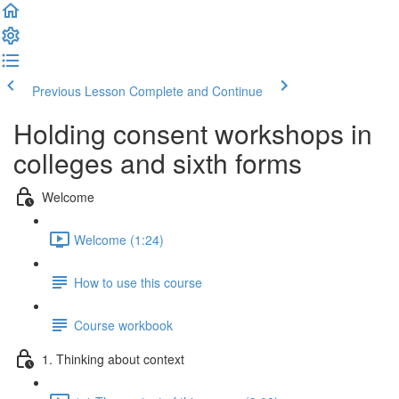
Previous Lesson
Complete and Continue
Holding consent workshops in
colleges and sixth forms
Welcome
Welcome (1:24)
How to use this course
Course workbook
1. Thinking about context