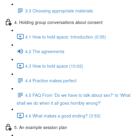
3.3 Choosing appropriate materials
4. Holding group conversations about consent
4.1 How to hold space: Introduction (0:35)
4.2 The agreements
4.3 How to hold space (10:02)
4.4 Practice makes perfect
4.5 FAQ From 'Do we have to talk about sex?' to 'What
shall we do when it all goes horribly wrong?'
4.6 What makes a good ending? (3:53)
5. An example session plan