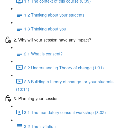
1.1 The context of this course (8:09)
1.2 Thinking about your students
1.3 Thinking about you
2. Why will your session have any impact?
2.1 What is consent?
2.2 Understanding Theory of change (1:31)
2.3 Building a theory of change for your students
(10:14)
3. Planning your session
3.1 The mandatory consent workshop (3:02)
3.2 The invitation