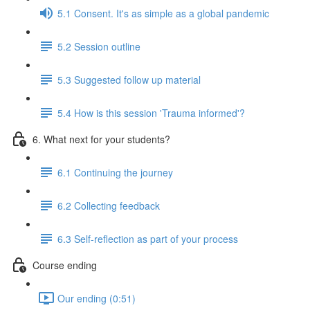
5.1 Consent. It's as simple as a global pandemic
5.2 Session outline
5.3 Suggested follow up material
5.4 How is this session 'Trauma informed'?
6. What next for your students?
6.1 Continuing the journey
6.2 Collecting feedback
6.3 Self-reflection as part of your process
Course ending
Our ending (0:51)