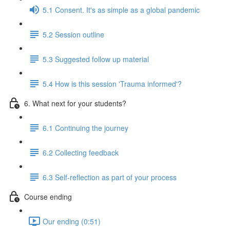
5.1 Consent. It's as simple as a global pandemic
5.2 Session outline
5.3 Suggested follow up material
5.4 How is this session 'Trauma informed'?
6. What next for your students?
6.1 Continuing the journey
6.2 Collecting feedback
6.3 Self-reflection as part of your process
Course ending
Our ending (0:51)