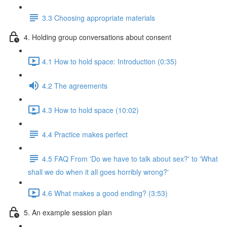
3.3 Choosing appropriate materials
4. Holding group conversations about consent
4.1 How to hold space: Introduction (0:35)
4.2 The agreements
4.3 How to hold space (10:02)
4.4 Practice makes perfect
4.5 FAQ From 'Do we have to talk about sex?' to 'What
shall we do when it all goes horribly wrong?'
4.6 What makes a good ending? (3:53)
5. An example session plan