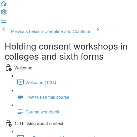
Previous Lesson
Complete and Continue
Holding consent workshops in
colleges and sixth forms
Welcome
Welcome (1:24)
How to use this course
Course workbook
1. Thinking about context