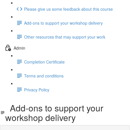
Please give us some feedback about this course
Add-ons to support your workshop delivery
Other resources that may support your work
Admin
Completion Certificate
Terms and conditions
Privacy Policy
Add-ons to support your
workshop delivery