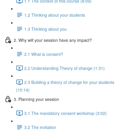
1.1 The context of this course (8:09)
1.2 Thinking about your students
1.3 Thinking about you
2. Why will your session have any impact?
2.1 What is consent?
2.2 Understanding Theory of change (1:31)
2.3 Building a theory of change for your students
(10:14)
3. Planning your session
3.1 The mandatory consent workshop (3:02)
3.2 The invitation