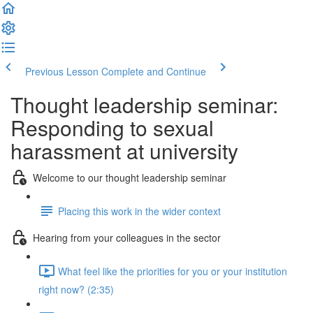
Previous Lesson
Complete and Continue
Thought leadership seminar:
Responding to sexual
harassment at university
Welcome to our thought leadership seminar
Placing this work in the wider context
Hearing from your colleagues in the sector
What feel like the priorities for you or your institution
right now? (2:35)