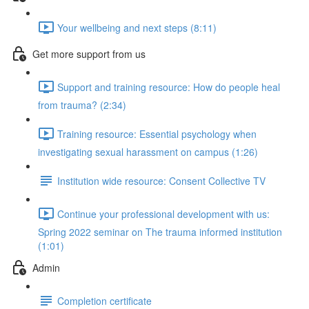
Your wellbeing and next steps (8:11)
Get more support from us
Support and training resource: How do people heal
from trauma? (2:34)
Training resource: Essential psychology when
investigating sexual harassment on campus (1:26)
Institution wide resource: Consent Collective TV
Continue your professional development with us:
Spring 2022 seminar on The trauma informed institution
(1:01)
Admin
Completion certificate