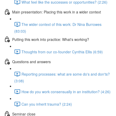
What feel like the successes or opportunities? (2:26)
Main presentation: Placing this work in a wider context
The wider context of this work: Dr Nina Burrowes
(83:03)
Putting this work into practice: What's working?
Thoughts from our co-founder Cynthia Ellis (6:59)
Questions and answers
Reporting processes: what are some do's and don'ts?
(3:08)
How do you work consensually in an institution? (4:26)
Can you inherit trauma? (2:24)
Seminar close