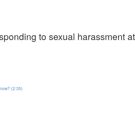
ponding to sexual harassment at 
t now? (2:35)