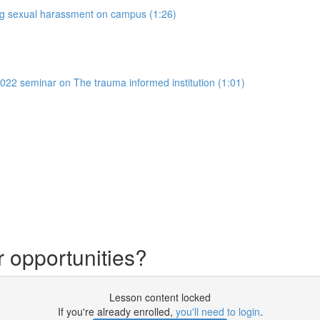
ing sexual harassment on campus (1:26)
022 seminar on The trauma informed institution (1:01)
r opportunities?
Lesson content locked
If you're already enrolled,
you'll need to login
.