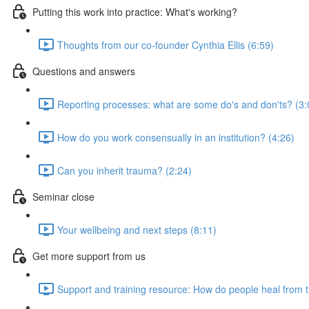
Putting this work into practice: What's working?
Thoughts from our co-founder Cynthia Ellis (6:59)
Questions and answers
Reporting processes: what are some do's and don'ts? (3:
How do you work consensually in an institution? (4:26)
Can you inherit trauma? (2:24)
Seminar close
Your wellbeing and next steps (8:11)
Get more support from us
Support and training resource: How do people heal from 