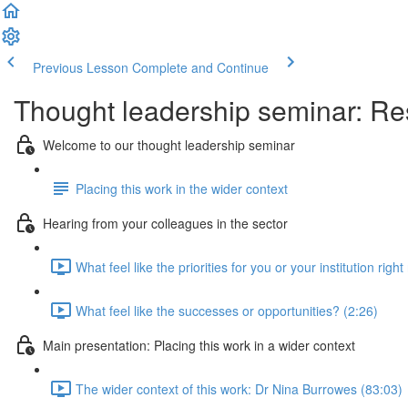
Previous Lesson
Complete and Continue
Thought leadership seminar: Res
Welcome to our thought leadership seminar
Placing this work in the wider context
Hearing from your colleagues in the sector
What feel like the priorities for you or your institution righ
What feel like the successes or opportunities? (2:26)
Main presentation: Placing this work in a wider context
The wider context of this work: Dr Nina Burrowes (83:03)