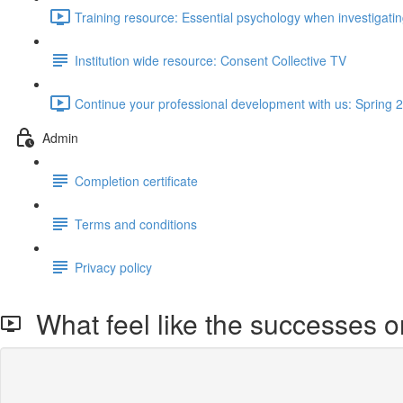
Training resource: Essential psychology when investigat
Institution wide resource: Consent Collective TV
Continue your professional development with us: Spring 2
Admin
Completion certificate
Terms and conditions
Privacy policy
What feel like the successes o