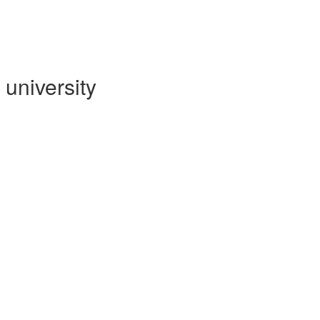
university