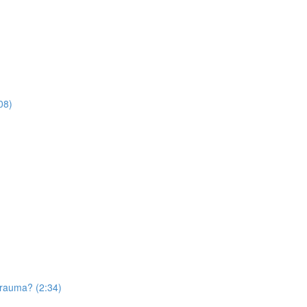
08)
trauma? (2:34)