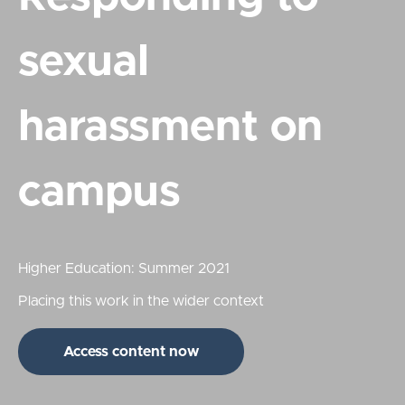
sexual
harassment on
campus
Higher Education: Summer 2021
Placing this work in the wider context
Access content now