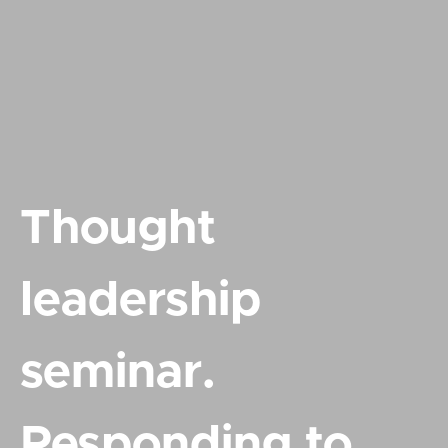
Thought
leadership
seminar.
Responding to