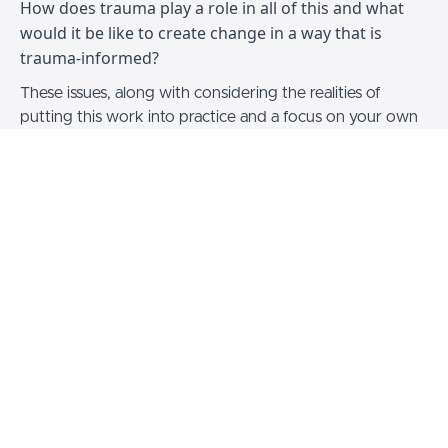
How does trauma play a role in all of this and what
would it be like to create change in a way that is
trauma-informed?
These issues, along with considering the realities of
putting this work into practice and a focus on your own
wellbeing are all part of the content in this pre-recorded
seminar.
This content includes:
A 90 minute input from Dr Nina Burrowes
Feedback on applying this work in practice
Focus on your wellbeing whilst doing this work
Q&A session from the live seminar
3 hour CPD certificate
Upon purchase you will have access to this content for
personal use indefinitely.
Make sure you're able to join us for the live version of
our next seminar by signing up
here
.