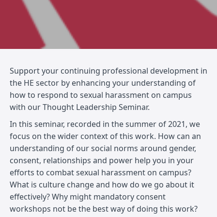
Support your continuing professional development in
the HE sector by enhancing your understanding of
how to respond to sexual harassment on campus
with our Thought Leadership Seminar.
In this seminar, recorded in the summer of 2021, we
focus on the wider context of this work. How can an
understanding of our social norms around gender,
consent, relationships and power help you in your
efforts to combat sexual harassment on campus?
What is culture change and how do we go about it
effectively? Why might mandatory consent
workshops not be the best way of doing this work?