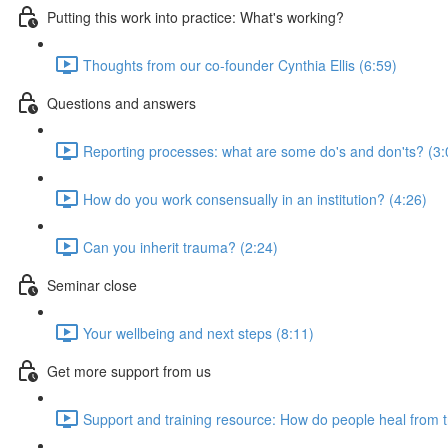
Putting this work into practice: What's working?
Thoughts from our co-founder Cynthia Ellis (6:59)
Questions and answers
Reporting processes: what are some do's and don'ts? (3:
How do you work consensually in an institution? (4:26)
Can you inherit trauma? (2:24)
Seminar close
Your wellbeing and next steps (8:11)
Get more support from us
Support and training resource: How do people heal from 