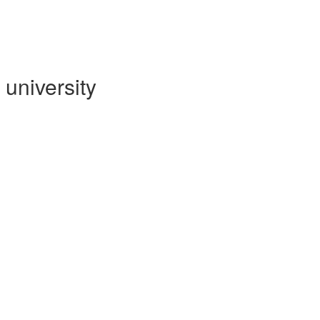
university