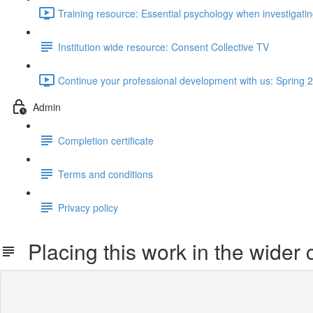
Training resource: Essential psychology when investigat
Institution wide resource: Consent Collective TV
Continue your professional development with us: Spring 2
Admin
Completion certificate
Terms and conditions
Privacy policy
Placing this work in the wider 