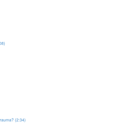
08)
trauma? (2:34)