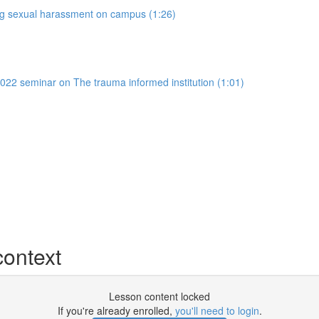
ing sexual harassment on campus (1:26)
022 seminar on The trauma informed institution (1:01)
context
Lesson content locked
If you're already enrolled,
you'll need to login
.