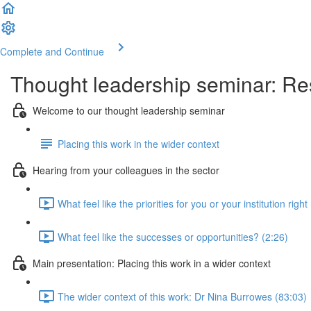
Complete and Continue
Thought leadership seminar: Res
Welcome to our thought leadership seminar
Placing this work in the wider context
Hearing from your colleagues in the sector
What feel like the priorities for you or your institution righ
What feel like the successes or opportunities? (2:26)
Main presentation: Placing this work in a wider context
The wider context of this work: Dr Nina Burrowes (83:03)