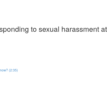
ponding to sexual harassment at 
t now? (2:35)