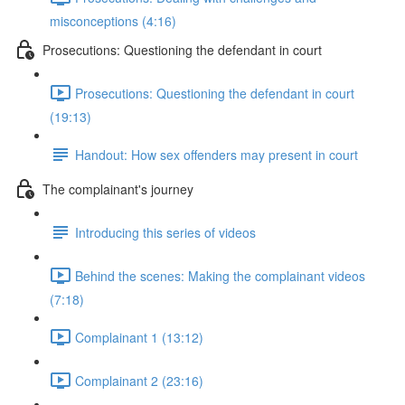
misconceptions (4:16)
Prosecutions: Questioning the defendant in court
Prosecutions: Questioning the defendant in court
(19:13)
Handout: How sex offenders may present in court
The complainant's journey
Introducing this series of videos
Behind the scenes: Making the complainant videos
(7:18)
Complainant 1 (13:12)
Complainant 2 (23:16)