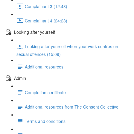
Complainant 3 (12:43)
Complainant 4 (24:23)
Looking after yourself
Looking after yourself when your work centres on
sexual offences (15:09)
Additional resources
Admin
Completion certificate
Additional resources from The Consent Collective
Terms and conditions