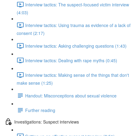
Interview tactics: The suspect-focused victim interview
(4:03)
Interview tactics: Using trauma as evidence of a lack of
consent (2:17)
Interview tactics: Asking challenging questions (1:43)
Interview tactics: Dealing with rape myths (0:45)
Interview tactics: Making sense of the things that don't
make sense (1:25)
Handout: Misconceptions about sexual violence
Further reading
Investigations: Suspect interviews