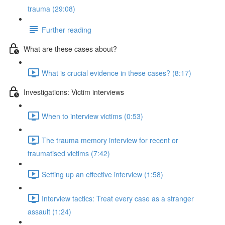
trauma (29:08)
Further reading
What are these cases about?
What is crucial evidence in these cases? (8:17)
Investigations: Victim interviews
When to interview victims (0:53)
The trauma memory interview for recent or
traumatised victims (7:42)
Setting up an effective interview (1:58)
Interview tactics: Treat every case as a stranger
assault (1:24)