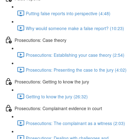
Putting false reports into perspective (4:48)
Why would someone make a false report? (10:23)
Prosecutions: Case theory
Prosecutions: Establishing your case theory (2:54)
Prosecutions: Presenting the case to the jury (4:02)
Prosecutions: Getting to know the jury
Getting to know the jury (26:32)
Prosecutions: Complainant evidence in court
Prosecutions: The complainant as a witness (2:03)
Prosecutions: Dealing with challenges and