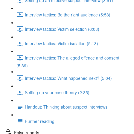
Setting up an effective suspect interview (3:51)
Interview tactics: Be the right audience (5:58)
Interview tactics: Victim selection (6:08)
Interview tactics: Victim isolation (5:13)
Interview tactics: The alleged offence and consent
(5:39)
Interview tactics: What happened next? (5:04)
Setting up your case theory (2:35)
Handout: Thinking about suspect interviews
Further reading
False reports