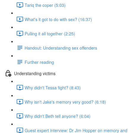
Tariq the coper (5:03)
What's it got to do with sex? (16:37)
Pulling it all together (2:25)
Handout: Understanding sex offenders
Further reading
Understanding victims
Why didn't Tessa fight? (8:43)
Why isn't Jake's memory very good? (6:18)
Why didn't Beth tell anyone? (6:04)
Guest expert interview: Dr Jim Hopper on memory and