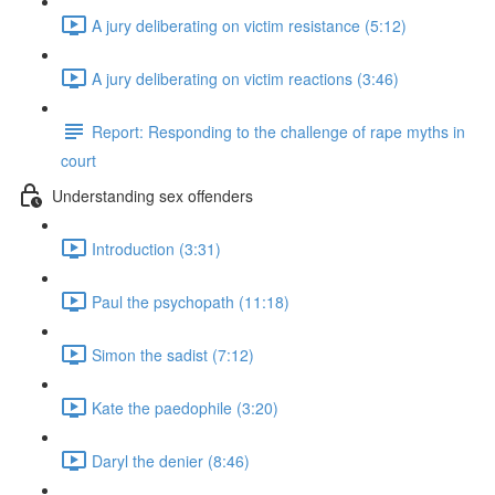
A jury deliberating on victim resistance (5:12)
A jury deliberating on victim reactions (3:46)
Report: Responding to the challenge of rape myths in
court
Understanding sex offenders
Introduction (3:31)
Paul the psychopath (11:18)
Simon the sadist (7:12)
Kate the paedophile (3:20)
Daryl the denier (8:46)