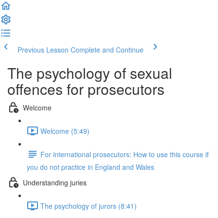
Previous Lesson
Complete and Continue
The psychology of sexual
offences for prosecutors
Welcome
Welcome (5:49)
For international prosecutors: How to use this course if
you do not practice in England and Wales
Understanding juries
The psychology of jurors (8:41)