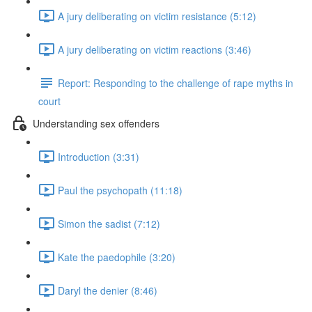
A jury deliberating on victim resistance (5:12)
A jury deliberating on victim reactions (3:46)
Report: Responding to the challenge of rape myths in
court
Understanding sex offenders
Introduction (3:31)
Paul the psychopath (11:18)
Simon the sadist (7:12)
Kate the paedophile (3:20)
Daryl the denier (8:46)