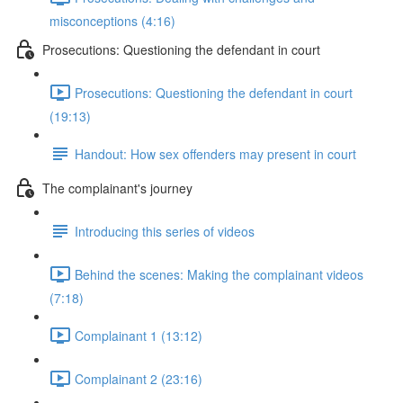
misconceptions (4:16)
Prosecutions: Questioning the defendant in court
Prosecutions: Questioning the defendant in court
(19:13)
Handout: How sex offenders may present in court
The complainant's journey
Introducing this series of videos
Behind the scenes: Making the complainant videos
(7:18)
Complainant 1 (13:12)
Complainant 2 (23:16)