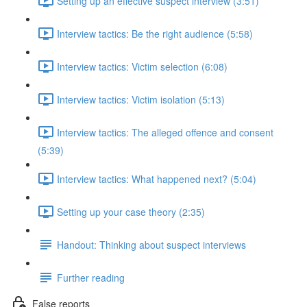
Setting up an effective suspect interview (3:51)
Interview tactics: Be the right audience (5:58)
Interview tactics: Victim selection (6:08)
Interview tactics: Victim isolation (5:13)
Interview tactics: The alleged offence and consent
(5:39)
Interview tactics: What happened next? (5:04)
Setting up your case theory (2:35)
Handout: Thinking about suspect interviews
Further reading
False reports