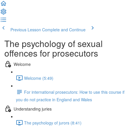
Previous Lesson
Complete and Continue
The psychology of sexual
offences for prosecutors
Welcome
Welcome (5:49)
For international prosecutors: How to use this course if
you do not practice in England and Wales
Understanding juries
The psychology of jurors (8:41)