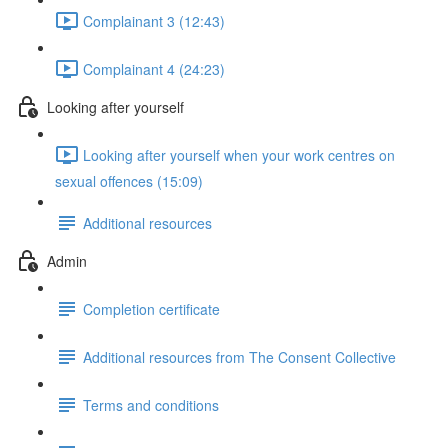
Complainant 3 (12:43)
Complainant 4 (24:23)
Looking after yourself
Looking after yourself when your work centres on
sexual offences (15:09)
Additional resources
Admin
Completion certificate
Additional resources from The Consent Collective
Terms and conditions