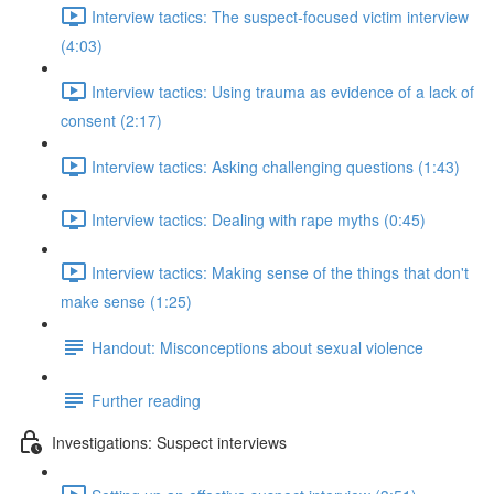
Interview tactics: The suspect-focused victim interview
(4:03)
Interview tactics: Using trauma as evidence of a lack of
consent (2:17)
Interview tactics: Asking challenging questions (1:43)
Interview tactics: Dealing with rape myths (0:45)
Interview tactics: Making sense of the things that don't
make sense (1:25)
Handout: Misconceptions about sexual violence
Further reading
Investigations: Suspect interviews