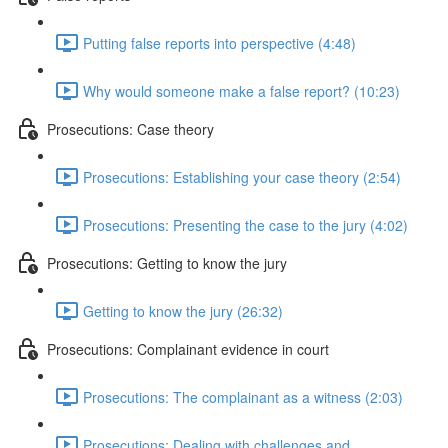
Putting false reports into perspective (4:48)
Why would someone make a false report? (10:23)
Prosecutions: Case theory
Prosecutions: Establishing your case theory (2:54)
Prosecutions: Presenting the case to the jury (4:02)
Prosecutions: Getting to know the jury
Getting to know the jury (26:32)
Prosecutions: Complainant evidence in court
Prosecutions: The complainant as a witness (2:03)
Prosecutions: Dealing with challenges and