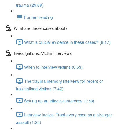
trauma (29:08)
Further reading
What are these cases about?
What is crucial evidence in these cases? (8:17)
Investigations: Victim interviews
When to interview victims (0:53)
The trauma memory interview for recent or
traumatised victims (7:42)
Setting up an effective interview (1:58)
Interview tactics: Treat every case as a stranger
assault (1:24)