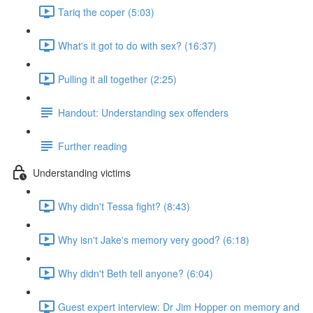
Tariq the coper (5:03)
What's it got to do with sex? (16:37)
Pulling it all together (2:25)
Handout: Understanding sex offenders
Further reading
Understanding victims
Why didn't Tessa fight? (8:43)
Why isn't Jake's memory very good? (6:18)
Why didn't Beth tell anyone? (6:04)
Guest expert interview: Dr Jim Hopper on memory and