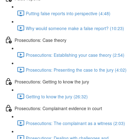
Putting false reports into perspective (4:48)
Why would someone make a false report? (10:23)
Prosecutions: Case theory
Prosecutions: Establishing your case theory (2:54)
Prosecutions: Presenting the case to the jury (4:02)
Prosecutions: Getting to know the jury
Getting to know the jury (26:32)
Prosecutions: Complainant evidence in court
Prosecutions: The complainant as a witness (2:03)
Prosecutions: Dealing with challenges and