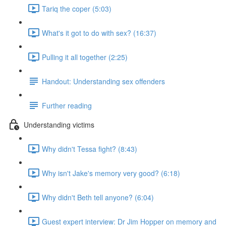
Tariq the coper (5:03)
What's it got to do with sex? (16:37)
Pulling it all together (2:25)
Handout: Understanding sex offenders
Further reading
Understanding victims
Why didn't Tessa fight? (8:43)
Why isn't Jake's memory very good? (6:18)
Why didn't Beth tell anyone? (6:04)
Guest expert interview: Dr Jim Hopper on memory and