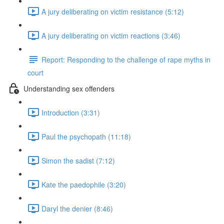
A jury deliberating on victim resistance (5:12)
A jury deliberating on victim reactions (3:46)
Report: Responding to the challenge of rape myths in
court
Understanding sex offenders
Introduction (3:31)
Paul the psychopath (11:18)
Simon the sadist (7:12)
Kate the paedophile (3:20)
Daryl the denier (8:46)