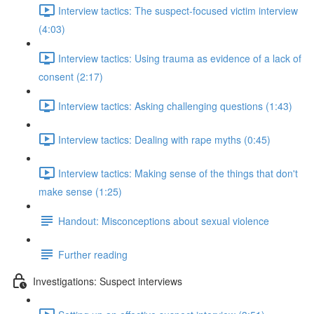
Interview tactics: The suspect-focused victim interview
(4:03)
Interview tactics: Using trauma as evidence of a lack of
consent (2:17)
Interview tactics: Asking challenging questions (1:43)
Interview tactics: Dealing with rape myths (0:45)
Interview tactics: Making sense of the things that don't
make sense (1:25)
Handout: Misconceptions about sexual violence
Further reading
Investigations: Suspect interviews