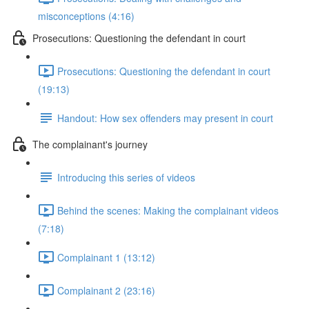
misconceptions (4:16)
Prosecutions: Questioning the defendant in court
Prosecutions: Questioning the defendant in court
(19:13)
Handout: How sex offenders may present in court
The complainant's journey
Introducing this series of videos
Behind the scenes: Making the complainant videos
(7:18)
Complainant 1 (13:12)
Complainant 2 (23:16)