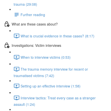
trauma (29:08)
Further reading
What are these cases about?
What is crucial evidence in these cases? (8:17)
Investigations: Victim interviews
When to interview victims (0:53)
The trauma memory interview for recent or
traumatised victims (7:42)
Setting up an effective interview (1:58)
Interview tactics: Treat every case as a stranger
assault (1:24)