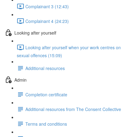
Complainant 3 (12:43)
Complainant 4 (24:23)
Looking after yourself
Looking after yourself when your work centres on
sexual offences (15:09)
Additional resources
Admin
Completion certificate
Additional resources from The Consent Collective
Terms and conditions