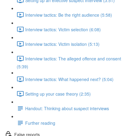
Setting up an effective suspect interview (3:51)
Interview tactics: Be the right audience (5:58)
Interview tactics: Victim selection (6:08)
Interview tactics: Victim isolation (5:13)
Interview tactics: The alleged offence and consent
(5:39)
Interview tactics: What happened next? (5:04)
Setting up your case theory (2:35)
Handout: Thinking about suspect interviews
Further reading
False reports