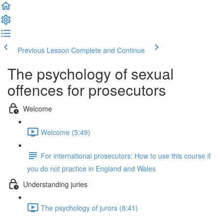
Previous Lesson
Complete and Continue
The psychology of sexual
offences for prosecutors
Welcome
Welcome (5:49)
For international prosecutors: How to use this course if
you do not practice in England and Wales
Understanding juries
The psychology of jurors (8:41)