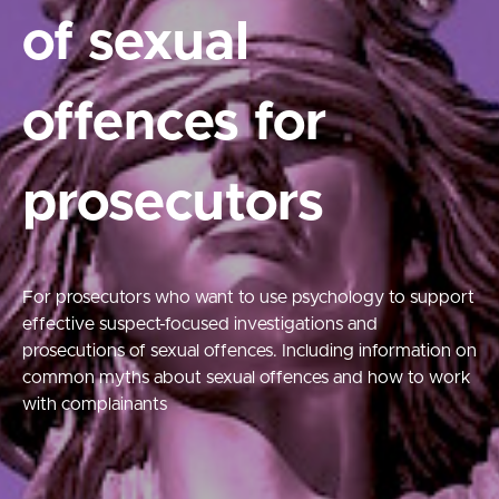
of sexual
offences for
prosecutors
For prosecutors who want to use psychology to support
effective suspect-focused investigations and
prosecutions of sexual offences. Including information on
common myths about sexual offences and how to work
with complainants