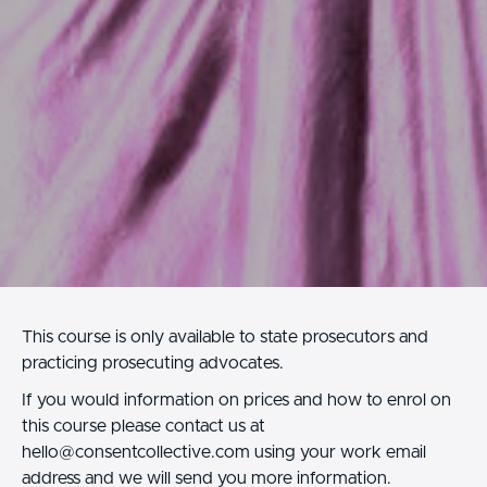
This course is only available to state prosecutors and
practicing prosecuting advocates.
If you would information on prices and how to enrol on
this course please contact us at
hello@consentcollective.com using your work email
address and we will send you more information.