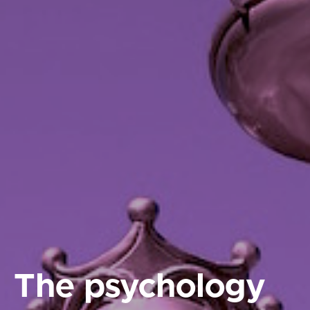
The psychology