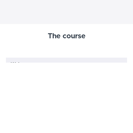
The course
Welcome
Welcome
(5:49)
START
For international prosecutors: How to
use this course if you do not practice in
START
England and Wales
Understanding juries